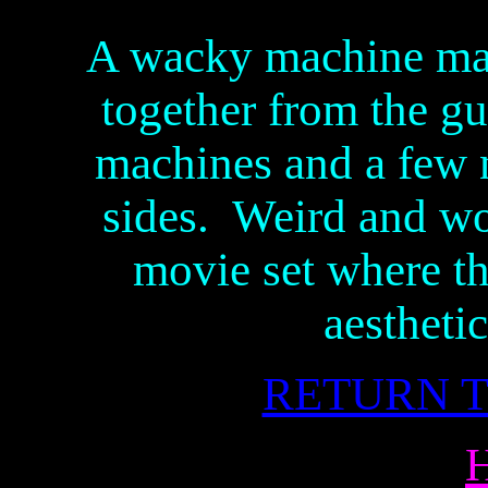
A wacky machine mad
together from the gu
machines and a few 
sides. Weird and won
movie set where t
aestheti
RETURN T