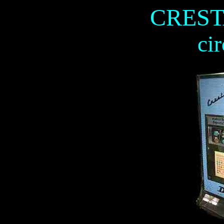
CREST
ci