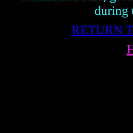
during 
RETURN T