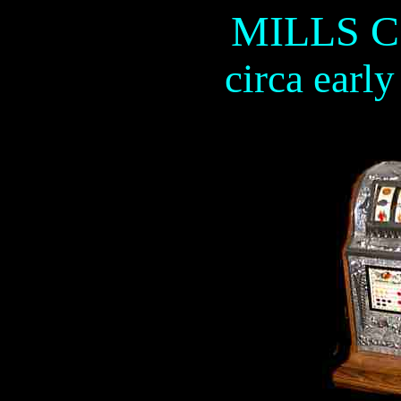
MILLS 
circa earl