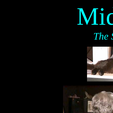
Mid
The 